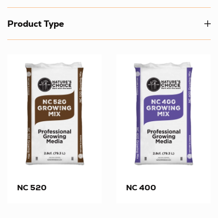
Product Type
NC 520
NC 400