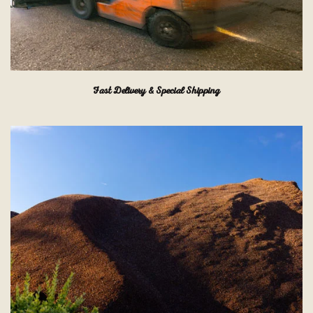
Fast Delivery & Special Shipping