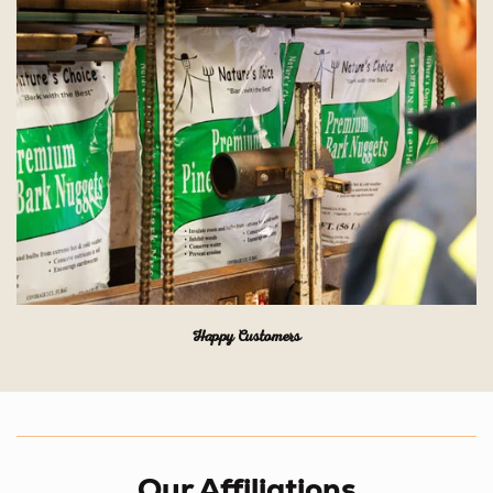
Happy Customers
Our Affiliations