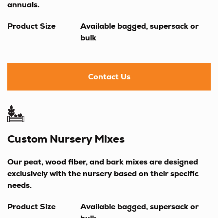
annuals.
Product Size
Available bagged, supersack or
bulk
Contact Us
Custom Nursery Mixes
Our peat, wood fiber, and bark mixes are designed
exclusively with the nursery based on their specific
needs.
Product Size
Available bagged, supersack or