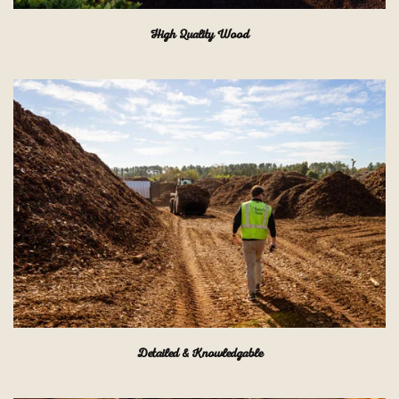
High Quality Wood
Detailed & Knowledgable