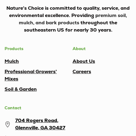
Nature's Choice
is committed to quality, service, and
environmental excellence. Providing
premium soil,
mulch, and bark products
throughout the
southeastern US for nearly 30 years.
Products
About
Mulch
About Us
Professional Growers'
Careers
Mixes
Soil & Garden
Contact
704 Rogers Road,
Glennville, GA 30427