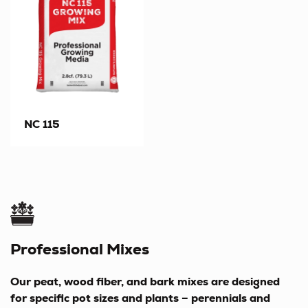
NC 115
Professional Mixes
Our peat, wood fiber, and bark mixes are designed
for specific pot sizes and plants – perennials and