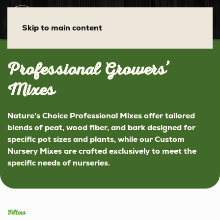
Skip to main content
Professional Growers’
Mixes
Nature’s Choice
Professional Mixes offer tailored
blends of peat, wood fiber, and bark designed for
specific pot sizes and plants, while our Custom
Nursery Mixes are crafted exclusively to meet the
specific needs of nurseries.
Filters