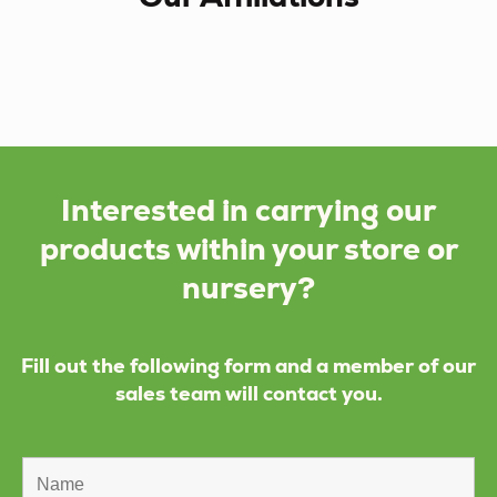
Interested in carrying our
products within your store or
nursery?
Fill out the following form and a member of our
sales team will contact you.