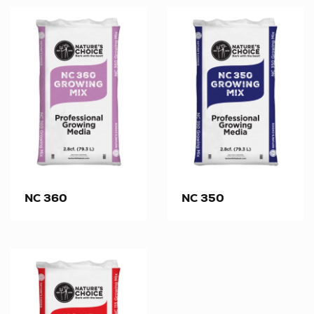
NC 360
NC 350