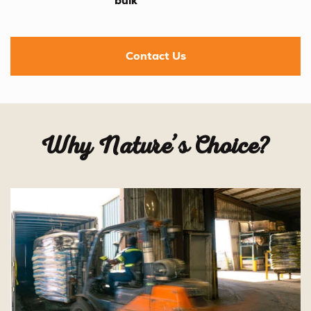
bulk
Contact Us
Why Nature’s Choice?