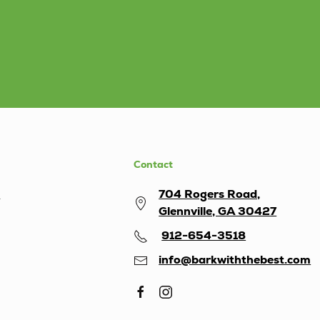
Contact
s
704 Rogers Road,
Glennville, GA 30427
912-654-3518
info@barkwiththebest.com