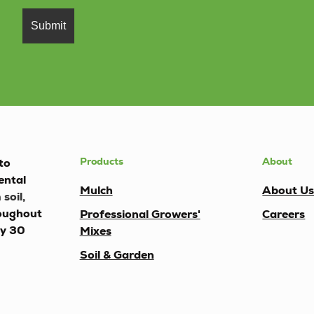
Products
About
to
ental
Mulch
About U
soil,
oughout
Professional Growers'
Careers
ly 30
Mixes
Soil & Garden