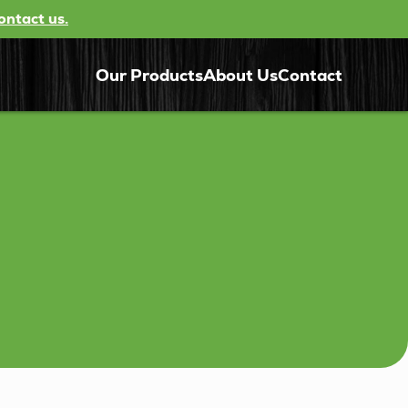
ontact us.
Our Products
About Us
Contact