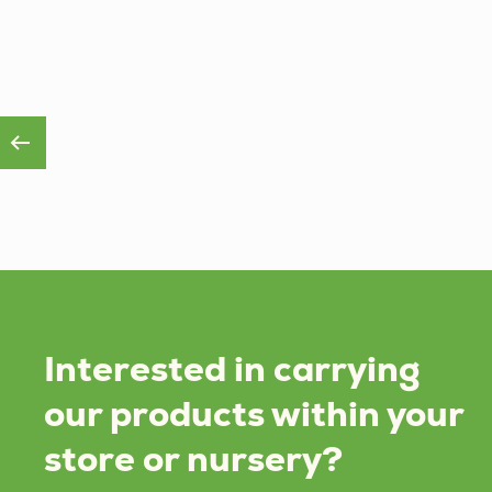
Interested in carrying
our products within your
store or nursery?