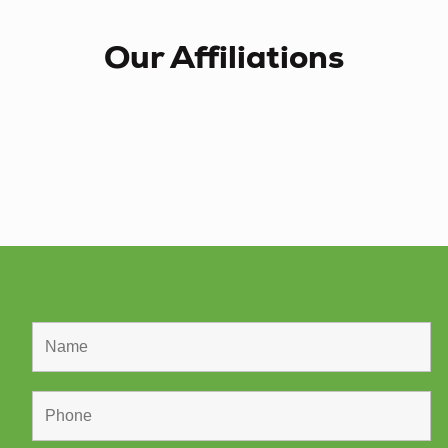
Our Affiliations