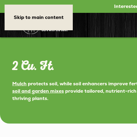
Intereste
Skip to main content
2 Cu. Ft.
Mulch
protects soil, while soil enhancers improve fer
soil and garden mixes
provide tailored, nutrient-ric
thriving plants.