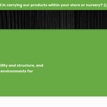
d in carrying our products within your store or nursery?
C
tility and structure, and
h environments for