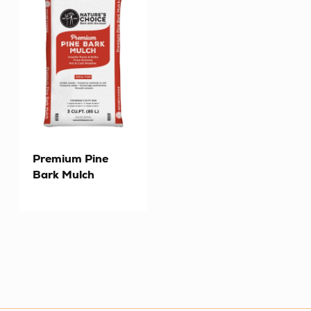
Premium Pine
Bark Mulch