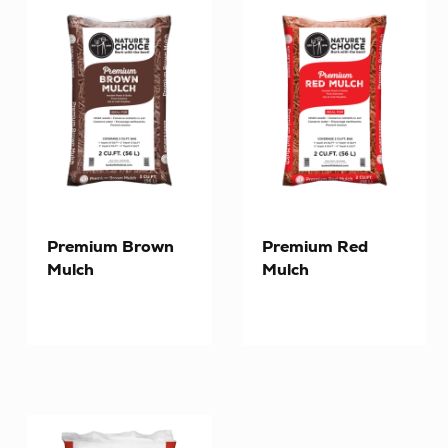
Premium Brown
Premium Red
Mulch
Mulch