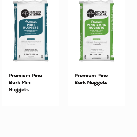
Premium Pine
Premium Pine
Bark Mini
Bark Nuggets
Nuggets