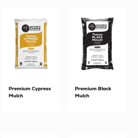
Premium Cypress
Premium Black
Mulch
Mulch