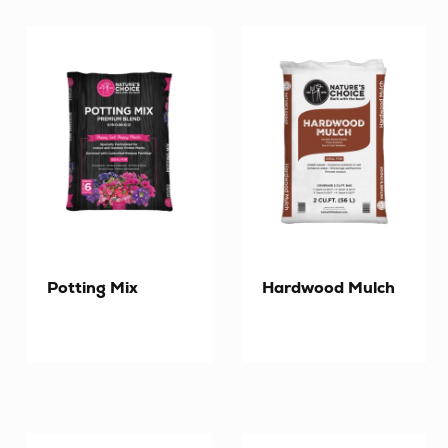
Potting Mix
Hardwood Mulch