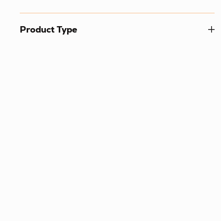
Product Type