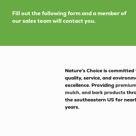
Fill out the following form and a member of
our sales team will contact you.
Nature's Choice
is committed 
quality, service, and environm
excellence. Providing
premium 
mulch, and bark products
thr
the southeastern US for near
years.